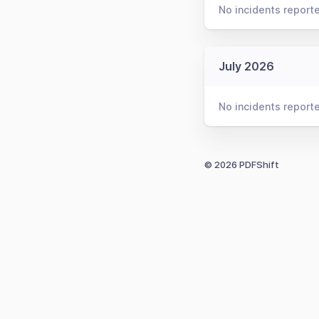
No incidents report
July 2026
No incidents report
© 2026 PDFShift