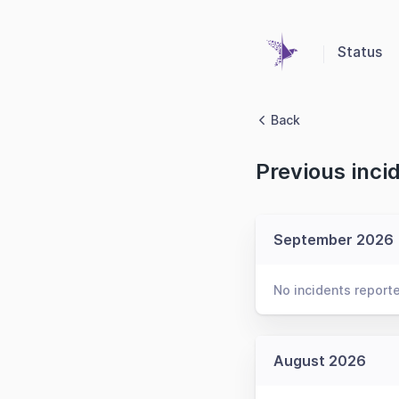
Status
Back
Previous inci
September 2026
No incidents report
August 2026