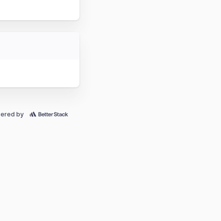
ered by