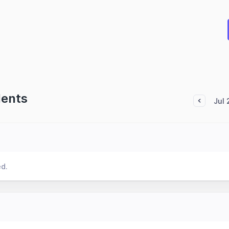
dents
Jul
ed.