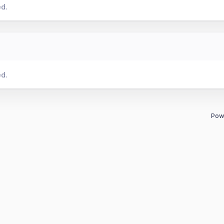
ed.
ed.
Pow