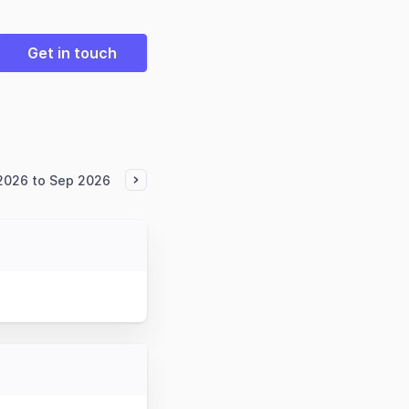
Get in touch
 2026 to Sep 2026