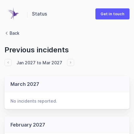
Status
Get in touch
Back
Previous incidents
Jan 2027 to Mar 2027
March 2027
No incidents reported.
February 2027