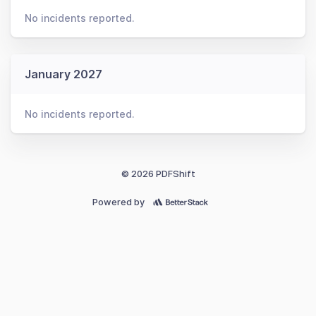
No incidents reported.
January 2027
No incidents reported.
© 2026 PDFShift
Powered by