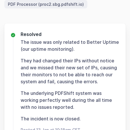
PDF Processor (proc2.sbg.pdfshift.io)
Resolved
The issue was only related to Better Uptime
(our uptime monitoring).
They had changed their IPs without notice
and we missed their new set of IPs, causing
their monitors to not be able to reach our
system and fail, causing the errors.
The underlying PDFShift system was
working perfectly well during the all time
with no issues reported.
The incident is now closed.
Posted 13 Jan at 10:18am CET.