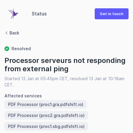
Status
Get in touch
Back
Resolved
Processor serveurs not responding
from external ping
Started 12 Jan at 05:45pm CET, resolved 13 Jan at 10:18am
CET.
Affected services
PDF Processor (proc1.gra.pdfshift.io)
PDF Processor (proc2.gra.pdfshift.io)
PDF Processor (proc1.sbg.pdfshift.io)