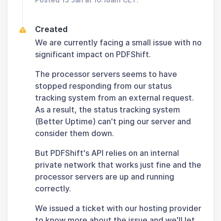
Created
We are currently facing a small issue with no
significant impact on PDFShift.
The processor servers seems to have
stopped responding from our status
tracking system from an external request.
As a result, the status tracking system
(Better Uptime) can't ping our server and
consider them down.
But PDFShift's API relies on an internal
private network that works just fine and the
processor servers are up and running
correctly.
We issued a ticket with our hosting provider
to know more about the issue and we'll let