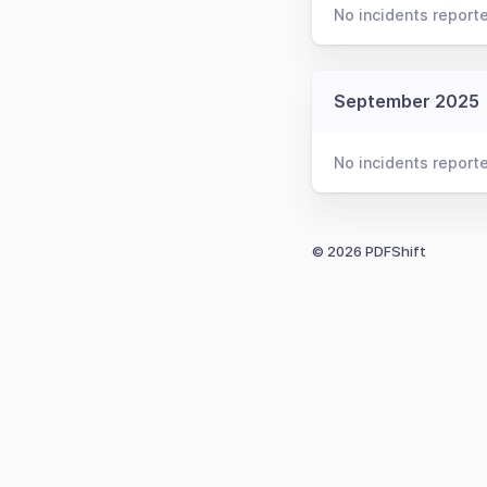
No incidents report
September 2025
No incidents report
© 2026 PDFShift