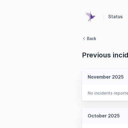
Status
Back
Previous inci
November 2025
No incidents report
October 2025