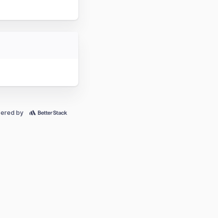
ered by