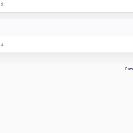
ed.
ed.
Pow