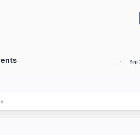
dents
Sep 
ed.