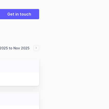
Get in touch
2025 to Nov 2025