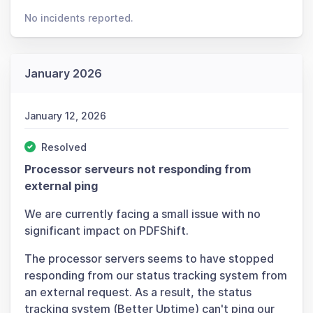
No incidents reported.
January 2026
January 12, 2026
Resolved
Processor serveurs not responding from
external ping
We are currently facing a small issue with no
significant impact on PDFShift.
The processor servers seems to have stopped
responding from our status tracking system from
an external request. As a result, the status
tracking system (Better Uptime) can't ping our