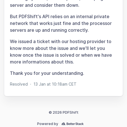
server and consider them down.
But PDFShift's API relies on an internal private
network that works just fine and the processor
servers are up and running correctly.
We issued a ticket with our hosting provider to
know more about the issue and we'll let you
know once the issue is solved or when we have
more informations about this.
Thank you for your understanding.
Resolved
·
13 Jan at 10:18am CET
© 2026 PDFShift
Powered by