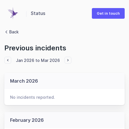
Status
Get in touch
Back
Previous incidents
Jan 2026 to Mar 2026
March 2026
No incidents reported.
February 2026